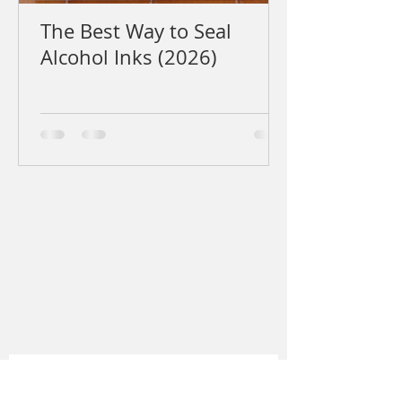
The Best Way to Seal
Alcohol Inks (2026)
Sign up to my newsletter for
sporadic updates, new work