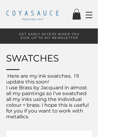
GET EARLY ACCESS WHEN YOU
SIGN UP TO MY NEWSLETTER
SWATCHES
Here are my ink swatches. I'll
update this soon!
I use Brass by Jacquard in almost
all my paintings so I’ve swatched
all my inks using the individual
colour + brass. I hope this is useful
for you if you want to work with
metallics.